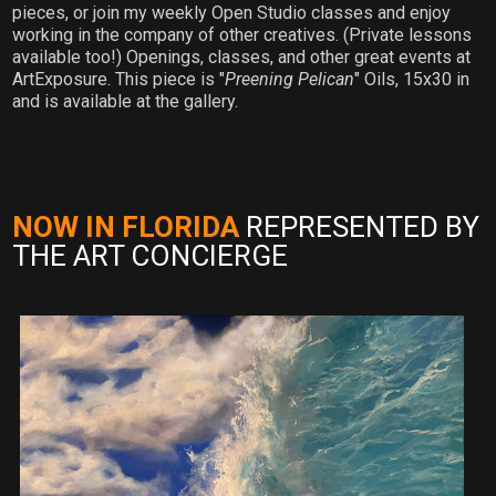
pieces, or join my weekly Open Studio classes and enjoy
working in the company of other creatives. (Private lessons
available too!) Openings, classes, and other great events at
ArtExposure. This piece is "
Preening Pelican
" Oils, 15x30 in
and is available at the gallery.
NOW IN FLORIDA
REPRESENTED BY
THE ART CONCIERGE