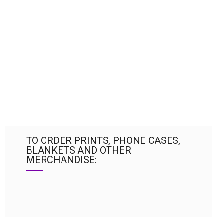
TO ORDER PRINTS, PHONE CASES,
BLANKETS AND OTHER
MERCHANDISE: