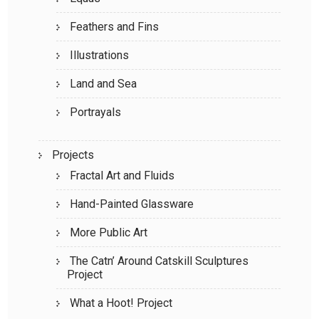
Feathers and Fins
Illustrations
Land and Sea
Portrayals
Projects
Fractal Art and Fluids
Hand-Painted Glassware
More Public Art
The Catn’ Around Catskill Sculptures
Project
What a Hoot! Project