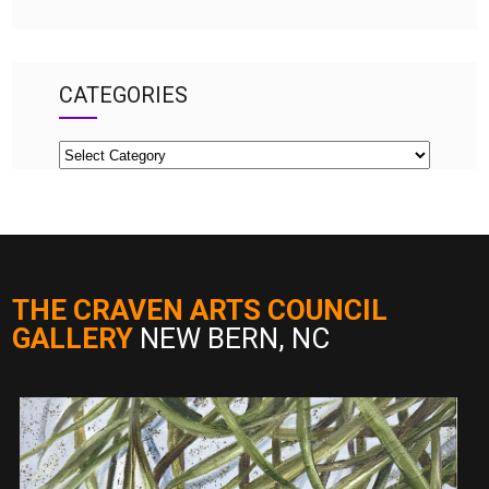
CATEGORIES
Categories
THE CRAVEN ARTS COUNCIL
GALLERY
NEW BERN, NC