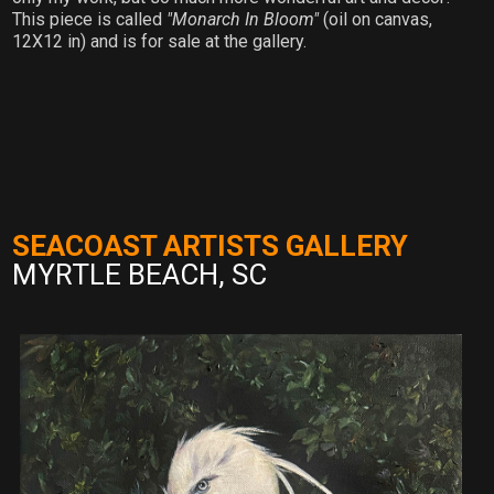
This piece is called
"Monarch In Bloom"
(oil on canvas,
12X12 in) and is for sale at the gallery.
SEACOAST ARTISTS GALLERY
MYRTLE BEACH, SC