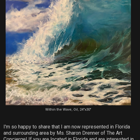
Within the Wave, Oil, 24"x30"
I'm so happy to share that I am now represented in Florida
and surrounding area by Ms. Sharon Drenner of The Art
Concierge! If you are located in Florida and are interested in