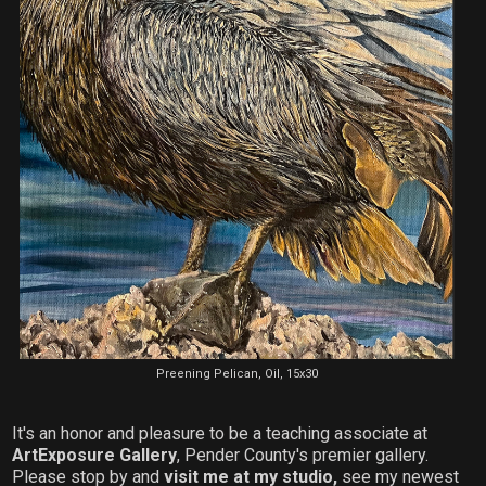
Preening Pelican, Oil, 15x30
It's an honor and pleasure to be a teaching associate at
ArtExposure Gallery
, Pender County's premier gallery.
Please stop by and
visit me at my studio,
see my newest