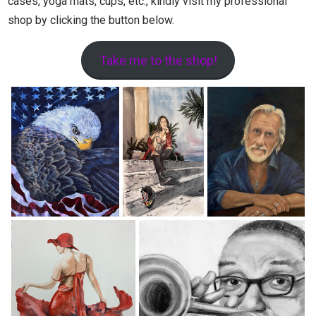
cases, yoga mats, cups, etc., kindly visit my professional
shop by clicking the button below.
Take me to the shop!