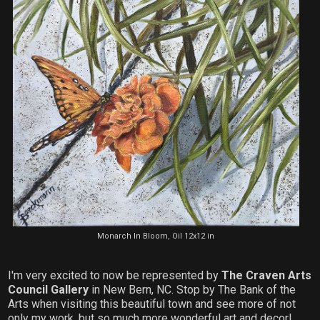
Monarch In Bloom, Oil 12x12 in
I'm very excited to now be represented by
The Craven Arts
Council Gallery
in New Bern, NC. Stop by The Bank of the
Arts when visiting this beautiful town and see more of not
only my work, but so much more wonderful art and decor!