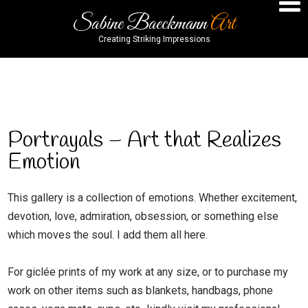
Sabine Baeckmann
Art
Creating Striking Impressions
Portrayals
Portrayals – Art that Realizes
Emotion
This gallery is a collection of emotions. Whether excitement,
devotion, love, admiration, obsession, or something else
which moves the soul. I add them all here.
For giclée prints of my work at any size, or to purchase my
work on other items such as blankets, handbags, phone