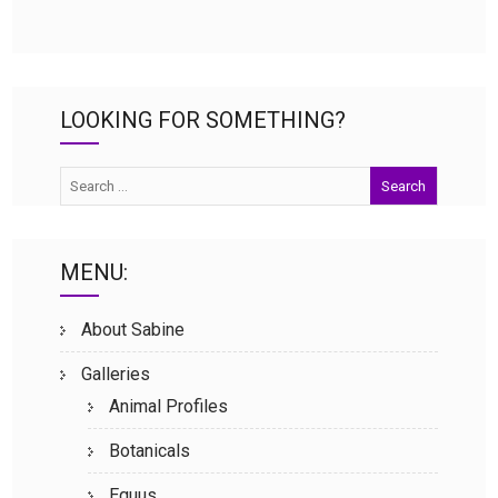
LOOKING FOR SOMETHING?
MENU:
About Sabine
Galleries
Animal Profiles
Botanicals
Equus