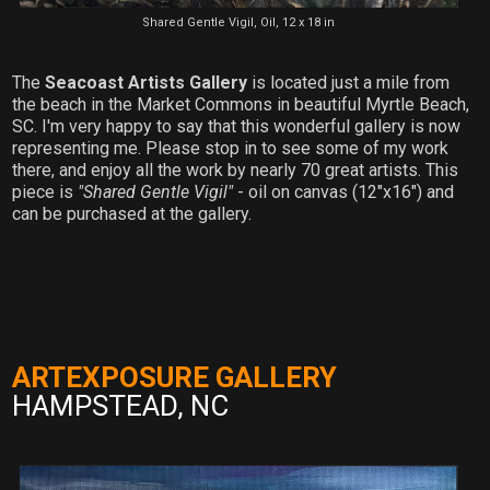
Shared Gentle Vigil, Oil, 12 x 18 in
The
Seacoast Artists Gallery
is located just a mile from
the beach in the Market Commons in beautiful Myrtle Beach,
SC. I'm very happy to say that this wonderful gallery is now
representing me. Please stop in to see some of my work
there, and enjoy all the work by nearly 70 great artists. This
piece is
"Shared Gentle Vigil"
- oil on canvas (12"x16") and
can be purchased at the gallery.
ARTEXPOSURE GALLERY
HAMPSTEAD, NC