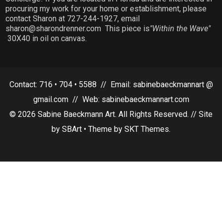
procuring my work for your home or establishment, please
contact Sharon at 727-244-1927, email
sharon@sharondrenner.com This piece is
"Within the Wave"
30X40 in oil on canvas.
Contact: 716 • 704 • 5588 // Email: sabinebaeckmannart @
gmail.com // Web: sabinebaeckmannart.com
© 2026 Sabine Baeckmann Art. All Rights Reserved. // Site
by SBArt • Theme by SKT Themes.